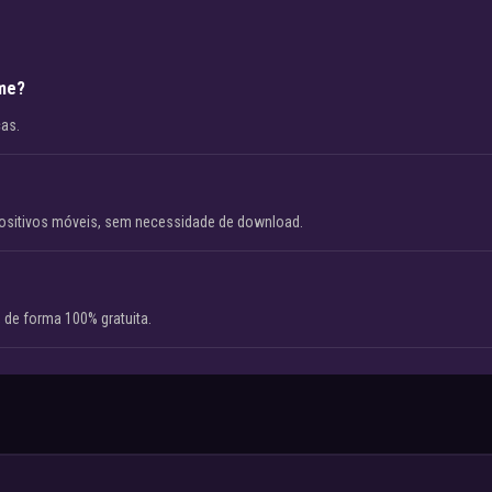
ame?
cas.
ositivos móveis, sem necessidade de download.
 de forma 100% gratuita.