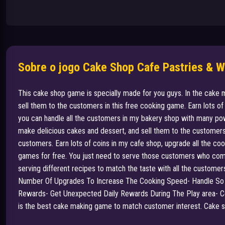
Sobre o jogo Cake Shop Cafe Pastries & 
This cake shop game is specially made for you guys. In the cake 
sell them to the customers in this free cooking game. Earn lots 
you can handle all the customers in my bakery shop with many pow
make delicious cakes and dessert, and sell them to the customers
customers. Earn lots of coins in my cafe shop, upgrade all the co
games for free. You just need to serve those customers who come 
serving different recipes to match the taste with all the custome
Number Of Upgrades To Increase The Cooking Speed- Handle So
Rewards- Get Unexpected Daily Rewards During The Play area- Ce
is the best cake making game to match customer interest. Cake shop