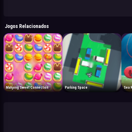
Jogos Relacionados
Mahjong Sweet Connection
Parking Space
Sea 