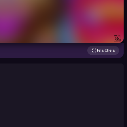
Tela Cheia