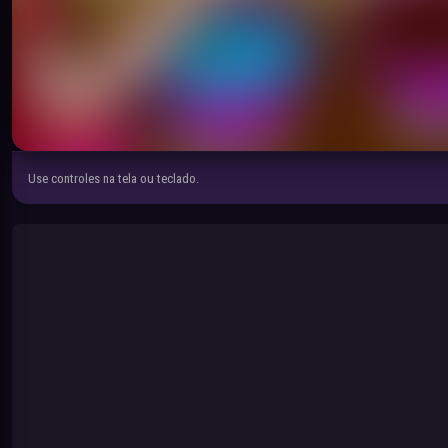
Use controles na tela ou teclado.