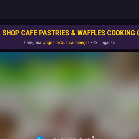
 SHOP CAFE PASTRIES & WAFFLES COOKING
Categoria:
Jogos de Quebra-cabeças
• 486 jogadas