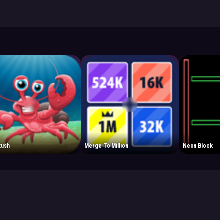
Rush
Merge To Million
Neon Block