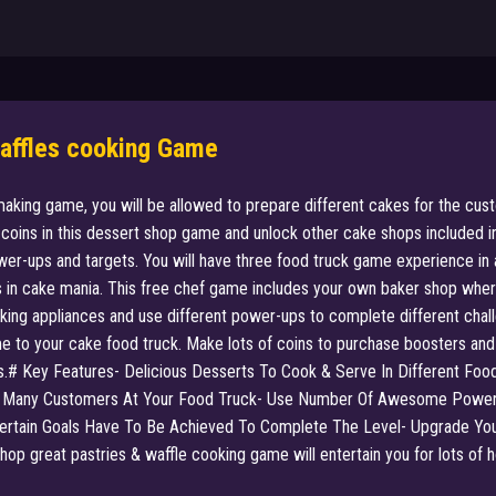
Waffles cooking Game
making game, you will be allowed to prepare different cakes for the cus
of coins in this dessert shop game and unlock other cake shops included
er-ups and targets. You will have three food truck game experience in a
 in cake mania. This free chef game includes your own baker shop where 
oking appliances and use different power-ups to complete different chall
to your cake food truck. Make lots of coins to purchase boosters and u
rs.# Key Features- Delicious Desserts To Cook & Serve In Different Foo
 Many Customers At Your Food Truck- Use Number Of Awesome Power U
rtain Goals Have To Be Achieved To Complete The Level- Upgrade Your
 great pastries & waffle cooking game will entertain you for lots of hou