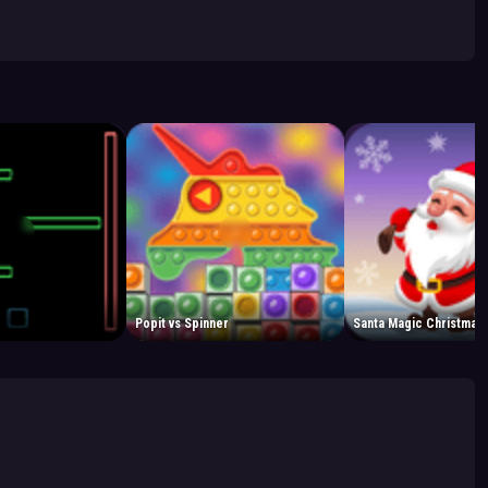
Popit vs Spinner
Santa Magic Christmas