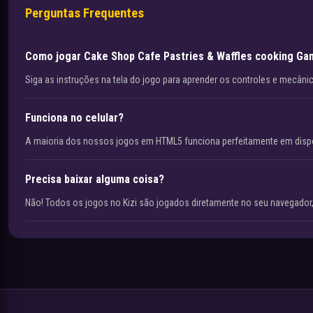
Perguntas Frequentes
Como jogar Cake Shop Cafe Pastries & Waffles cooking G
Siga as instruções na tela do jogo para aprender os controles e mecâni
Funciona no celular?
A maioria dos nossos jogos em HTML5 funciona perfeitamente em disp
Precisa baixar alguma coisa?
Não! Todos os jogos no Kizi são jogados diretamente no seu navegador,