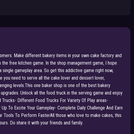
tomers. Make different bakery items in your own cake factory and
 in the free kitchen game. In the shop management game, I hope
 single gameplay area. So get this addictive game right now,
you need to serve all the cake lover and dessert lover,
enging levels.This one baker shop is one of the best bakery
pgrades. Unlock all the food truck in the serving game and enjoy
d Trucks- Different Food Trucks For Variety Of Play areas-
p To Excite Your Gameplay- Complete Daily Challenge And Earn
 Tools To Perform FasterAll those who love to make cakes, this
rs. Do share it with your friends and family.