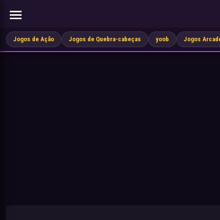
Jogos de Ação
Jogos de Quebra-cabeças
yoob
Jogos Arcad