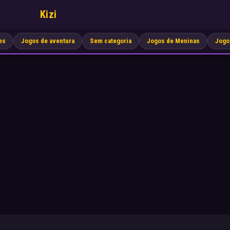
Kizi
es
Jogos de aventura
Sem categoria
Jogos de Meninas
Jogo