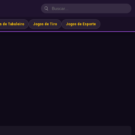
s de Tabuleiro
Jogos de Tiro
Jogos de Esporte