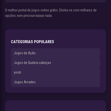
O melhor portal de jogos online grátis. Divirta-se com milhares de
opções sem precisar baixar nada.
CATEGORIAS POPULARES
Jogos de Ação
Jogos de Quebra-cabeças
yoob
Jogos Arcades