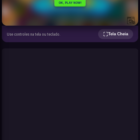
Tela Cheia
Use controles na tela ou teclado.