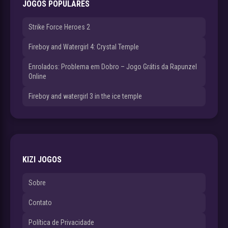
JOGOS POPULARES
Strike Force Heroes 2
Fireboy and Watergirl 4: Crystal Temple
Enrolados: Problema em Dobro – Jogo Grátis da Rapunzel
Online
Fireboy and watergirl 3 in the ice temple
KIZI JOGOS
Sobre
Contato
Política de Privacidade