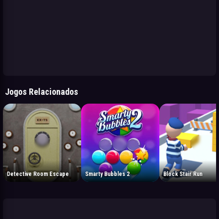
Jogos Relacionados
Detective Room Escape
Smarty Bubbles 2
Block Stair Run