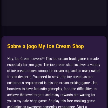
Sobre o jogo My Ice Cream Shop
Hey, Ice Cream Lovers!!! This ice cream truck game is made
especially for you guys. The ice cream shop involves a variety
of ice cream cones, scoop ice cream cup and so many sweet
frozen desserts. You need to serve the ice cream as per
customer’s requirement in this ice cream making game. Use
boosters to have fantastic gameplay, face the difficulties to
achieve the level targets and many rewards are waiting for
you in my cafe shop game. So play this free cooking game
and enjoy an awesome gameplay experience. Start a