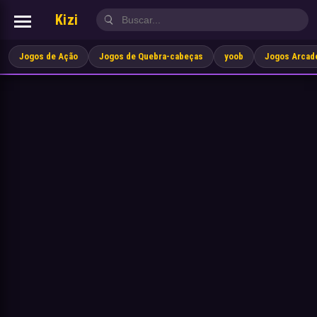
Kizi
Jogos de Ação
Jogos de Quebra-cabeças
yoob
Jogos Arcad