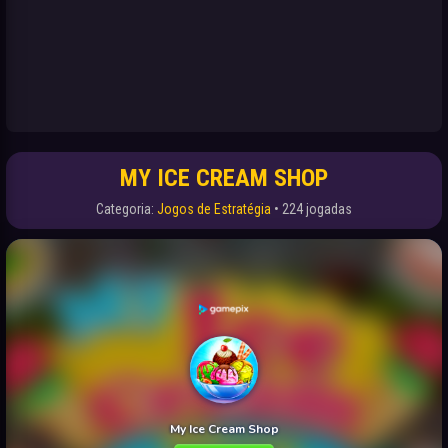
MY ICE CREAM SHOP
Categoria:
Jogos de Estratégia
• 224 jogadas