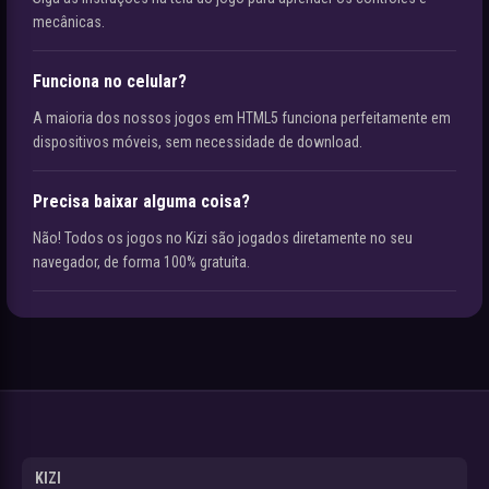
mecânicas.
Funciona no celular?
A maioria dos nossos jogos em HTML5 funciona perfeitamente em
dispositivos móveis, sem necessidade de download.
Precisa baixar alguma coisa?
Não! Todos os jogos no Kizi são jogados diretamente no seu
navegador, de forma 100% gratuita.
KIZI