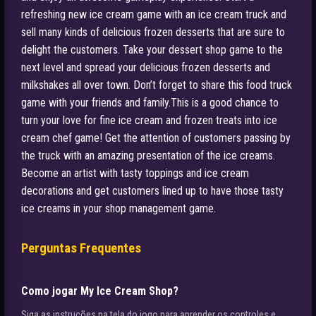
refreshing new ice cream game with an ice cream truck and
sell many kinds of delicious frozen desserts that are sure to
delight the customers. Take your dessert shop game to the
next level and spread your delicious frozen desserts and
milkshakes all over town. Don’t forget to share this food truck
game with your friends and family.This is a good chance to
turn your love for fine ice cream and frozen treats into ice
cream chef game! Get the attention of customers passing by
the truck with an amazing presentation of the ice creams.
Become an artist with tasty toppings and ice cream
decorations and get customers lined up to have those tasty
ice creams in your shop management game.
Perguntas Frequentes
Como jogar My Ice Cream Shop?
Siga as instruções na tela do jogo para aprender os controles e